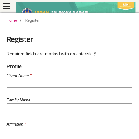
Home
/
Register
Register
Required fields are marked with an asterisk:
*
Profile
Given Name
*
Family Name
Affiliation
*