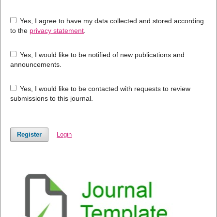
Yes, I agree to have my data collected and stored according
to the
privacy statement
.
Yes, I would like to be notified of new publications and
announcements.
Yes, I would like to be contacted with requests to review
submissions to this journal.
Register
Login