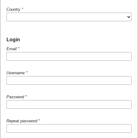
Country
*
Login
Email
*
Username
*
Password
*
Repeat password
*