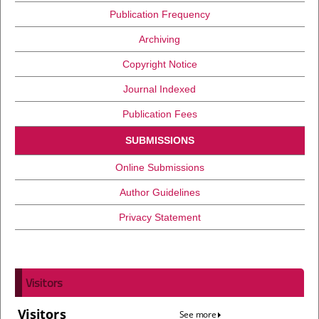
Publication Frequency
Archiving
Copyright Notice
Journal Indexed
Publication Fees
SUBMISSIONS
Online Submissions
Author Guidelines
Privacy Statement
Visitors