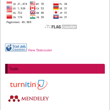
View Statcouter
Tools