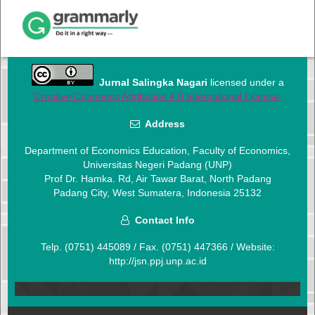
Jurnal Salingka Nagari
licensed under a
Creative Commons Attribution 4.0 International License.
Address
Department of Economics Education, Faculty of Economics,
Universitas Negeri Padang (UNP)
Prof Dr. Hamka. Rd, Air Tawar Barat, North Padang
Padang City, West Sumatera, Indonesia 25132
Contact Info
Telp. (0751) 445089
/ Fax. (0751) 447366 / Website:
http://jsn.ppj.unp.ac.id