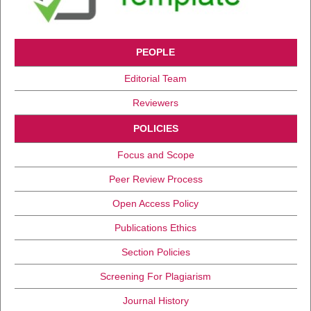
PEOPLE
Editorial Team
Reviewers
POLICIES
Focus and Scope
Peer Review Process
Open Access Policy
Publications Ethics
Section Policies
Screening For Plagiarism
Journal History