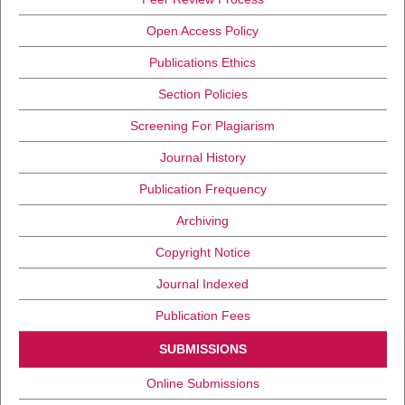
Open Access Policy
Publications Ethics
Section Policies
Screening For Plagiarism
Journal History
Publication Frequency
Archiving
Copyright Notice
Journal Indexed
Publication Fees
SUBMISSIONS
Online Submissions