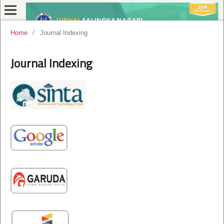
Home
/
Journal Indexing
Journal Indexing