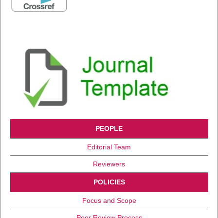
PEOPLE
Editorial Team
Reviewers
POLICIES
Focus and Scope
Peer Review Process