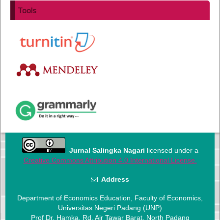
Tools
Jurnal Salingka Nagari
licensed under a
Creative Commons Attribution 4.0 International License.
Address
Department of Economics Education, Faculty of Economics,
Universitas Negeri Padang (UNP)
Prof Dr. Hamka. Rd, Air Tawar Barat, North Padang