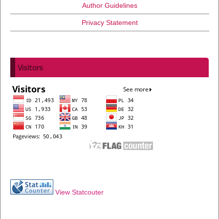
Author Guidelines
Privacy Statement
Visitors
View Statcouter