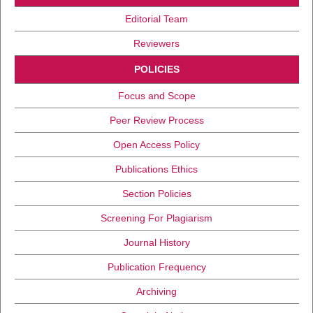
Editorial Team
Reviewers
POLICIES
Focus and Scope
Peer Review Process
Open Access Policy
Publications Ethics
Section Policies
Screening For Plagiarism
Journal History
Publication Frequency
Archiving