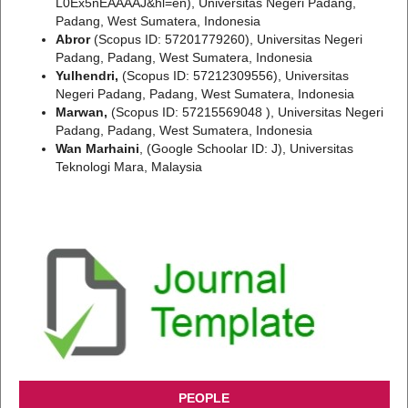
L0Ex5nEAAAAJ&hl=en), Universitas Negeri Padang,
Padang, West Sumatera, Indonesia
Abror
(Scopus ID: 57201779260), Universitas Negeri
Padang, Padang, West Sumatera, Indonesia
Yulhendri,
(Scopus ID: 57212309556), Universitas
Negeri Padang, Padang, West Sumatera, Indonesia
Marwan,
(Scopus ID: 57215569048 ), Universitas Negeri
Padang, Padang, West Sumatera, Indonesia
Wan Marhaini
, (Google Schoolar ID: J), Universitas
Teknologi Mara, Malaysia
PEOPLE