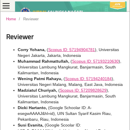
Home
/
Reviewer
Reviewer
Corry Yohana,
(
Scopus ID: 57194904781
), Universitas
Negeri Jakarta, Jakarta, Indonesia
Muhammad Rahmattullah,
(
Scopus ID: 57193210630
),
Universitas Lambung Mangkurat, Banjarmasin, South
Kalimantan, Indonesia
Wening Patmi Rahayu,
(
Scopus ID: 57194240184
),
Universitas Negeri Malang, Malang, East Java, Indonesia
Madziatul Churiyah,
(
Scopus ID: 57209828629
),
Universitas Lambung Mangkurat, Banjarmasin, South
Kalimantan, Indonesia
Dicki Hartanto,
(Google Schoolar ID: A-
esegwAAAAJ&hl=id), UIN Sultan Syarif Kasim Riau,
Pekanbaru, Riau, Indonesia
Susi Evanita,
(Google Scoolar ID: