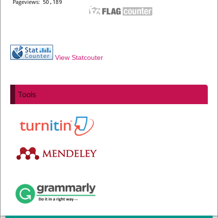
View Statcouter
Tools