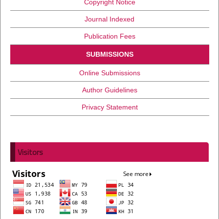
Copyright Notice
Journal Indexed
Publication Fees
SUBMISSIONS
Online Submissions
Author Guidelines
Privacy Statement
Visitors