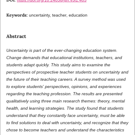
Keywords:
uncertainty, teacher, education
Abstract
Uncertainty is part of the ever-changing education system.
Change demands that educational institutions, teachers, and
students adapt quickly. This study aims to examine the
perspectives of prospective teacher students on uncertainty and
the future of their teaching careers. A survey method was used
to explore students' perspectives, opinions, and experiences
regarding the teaching profession. The results are presented
qualitatively using three main research themes: theory, mental
health, and learning strategies. The study found that students
understand that they constantly face uncertainty, must be able
to find solutions to deal with uncertainty, and recognize that they
chose to become teachers and understand the characteristics