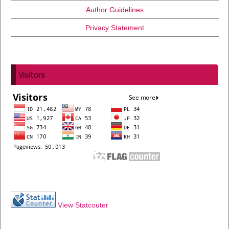
Author Guidelines
Privacy Statement
Visitors
View Statcouter