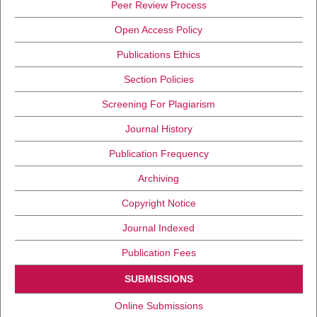
Peer Review Process
Open Access Policy
Publications Ethics
Section Policies
Screening For Plagiarism
Journal History
Publication Frequency
Archiving
Copyright Notice
Journal Indexed
Publication Fees
SUBMISSIONS
Online Submissions