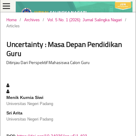
Home
/
Archives
/
Vol. 5 No. 1 (2026): Jurnal Salingka Nagari
/
Articles
Uncertainty : Masa Depan Pendidikan
Guru
Ditinjau Dari Perspektif Mahasiswa Calon Guru
Menik Kurnia Siwi
Universitas Negeri Padang
Sri Arita
Universitas Negeri Padang
DOI:
https://doi.org/10.24036/jsn.v5i1.403