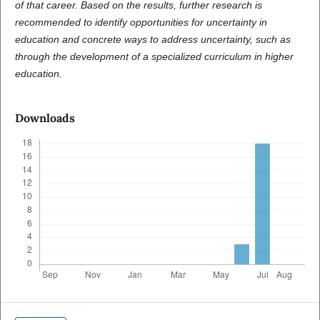
of that career. Based on the results, further research is
recommended to identify opportunities for uncertainty in
education and concrete ways to address uncertainty, such as
through the development of a specialized curriculum in higher
education.
Downloads