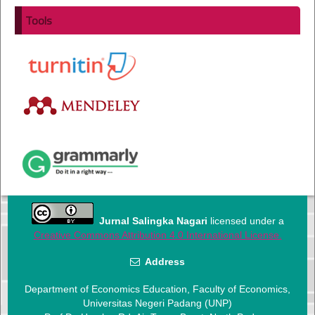
Tools
Jurnal Salingka Nagari
licensed under a
Creative Commons Attribution 4.0 International License.
Address
Department of Economics Education, Faculty of Economics,
Universitas Negeri Padang (UNP)