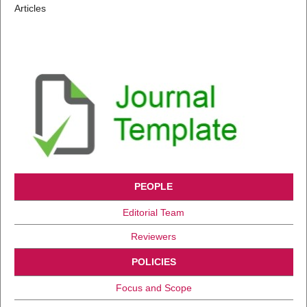
Articles
PEOPLE
Editorial Team
Reviewers
POLICIES
Focus and Scope