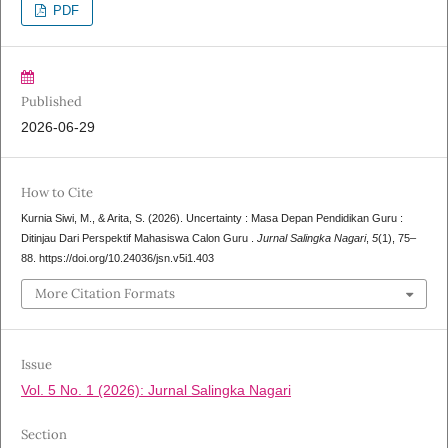
PDF
Published
2026-06-29
How to Cite
Kurnia Siwi, M., & Arita, S. (2026). Uncertainty : Masa Depan Pendidikan Guru :
Ditinjau Dari Perspektif Mahasiswa Calon Guru .
Jurnal Salingka Nagari
,
5
(1), 75–
88. https://doi.org/10.24036/jsn.v5i1.403
More Citation Formats
Issue
Vol. 5 No. 1 (2026): Jurnal Salingka Nagari
Section